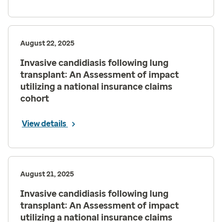
August 22, 2025
Invasive candidiasis following lung
transplant: An Assessment of impact
utilizing a national insurance claims
cohort
View details
August 21, 2025
Invasive candidiasis following lung
transplant: An Assessment of impact
utilizing a national insurance claims