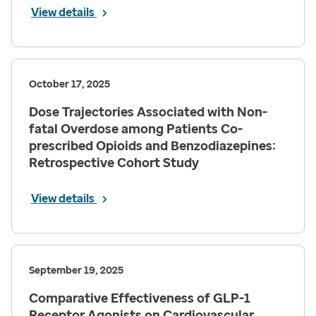
View details
October 17, 2025
Dose Trajectories Associated with Non-
fatal Overdose among Patients Co-
prescribed Opioids and Benzodiazepines:
Retrospective Cohort Study
View details
September 19, 2025
Comparative Effectiveness of GLP-1
Receptor Agonists on Cardiovascular