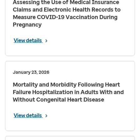
Assessing the Use of Medical Insurance
Claims and Electronic Health Records to
Measure COVID-19 Vaccination During
Pregnancy
View details
January 23, 2026
Mortality and Morbidity Following Heart
Failure Hospitalization in Adults With and
Without Congenital Heart Disease
View details