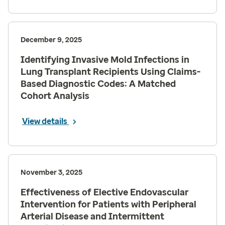
December 9, 2025
Identifying Invasive Mold Infections in
Lung Transplant Recipients Using Claims-
Based Diagnostic Codes: A Matched
Cohort Analysis
View details
November 3, 2025
Effectiveness of Elective Endovascular
Intervention for Patients with Peripheral
Arterial Disease and Intermittent