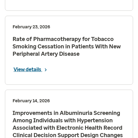
February 23, 2026
Rate of Pharmacotherapy for Tobacco
Smoking Cessation in Patients With New
Peripheral Artery Disease
View details
February 14, 2026
Improvements in Albuminuria Screening
Among Individuals with Hypertension
Associated with Electronic Health Record
Clinical Decision Support Design Changes