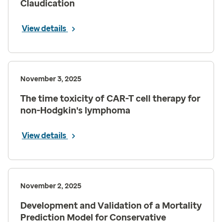
Claudication
View details
November 3, 2025
The time toxicity of CAR-T cell therapy for
non-Hodgkin's lymphoma
View details
November 2, 2025
Development and Validation of a Mortality
Prediction Model for Conservative