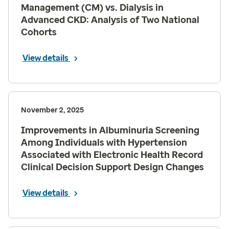
Management (CM) vs. Dialysis in
Advanced CKD: Analysis of Two National
Cohorts
View details
November 2, 2025
Improvements in Albuminuria Screening
Among Individuals with Hypertension
Associated with Electronic Health Record
Clinical Decision Support Design Changes
View details