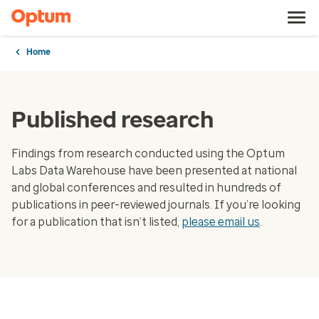
Home
Published research
Findings from research conducted using the Optum
Labs Data Warehouse have been presented at national
and global conferences and resulted in hundreds of
publications in peer-reviewed journals. If you’re looking
for a publication that isn’t listed,
please email us
.