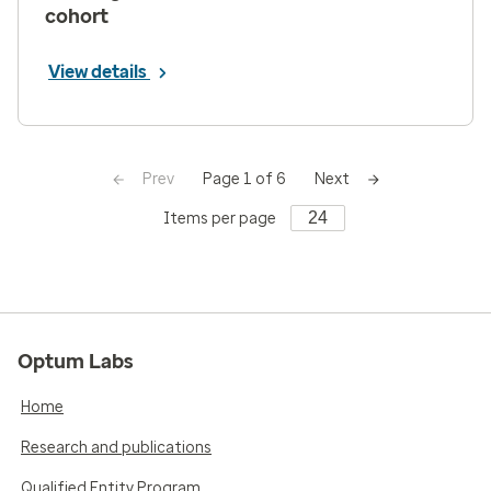
cohort
View details
Prev
Next
Page 1 of 6
Items per page
Optum Labs
Home
Research and publications
Qualified Entity Program