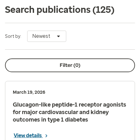
Search publications
(125)
Newest
Sort by:
Filter (
0
)
March 19, 2026
Glucagon-like peptide-1 receptor agonists
for major cardiovascular and kidney
outcomes in type 1 diabetes
View details