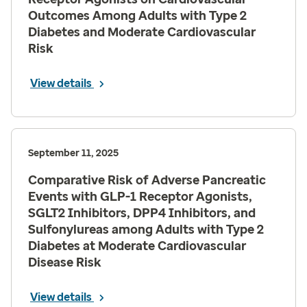
Outcomes Among Adults with Type 2
Diabetes and Moderate Cardiovascular
Risk
View details
September 11, 2025
Comparative Risk of Adverse Pancreatic
Events with GLP-1 Receptor Agonists,
SGLT2 Inhibitors, DPP4 Inhibitors, and
Sulfonylureas among Adults with Type 2
Diabetes at Moderate Cardiovascular
Disease Risk
View details