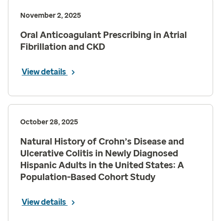
November 2, 2025
Oral Anticoagulant Prescribing in Atrial
Fibrillation and CKD
View details
October 28, 2025
Natural History of Crohn’s Disease and
Ulcerative Colitis in Newly Diagnosed
Hispanic Adults in the United States: A
Population-Based Cohort Study
View details