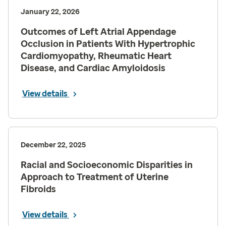
January 22, 2026
Outcomes of Left Atrial Appendage
Occlusion in Patients With Hypertrophic
Cardiomyopathy, Rheumatic Heart
Disease, and Cardiac Amyloidosis
View details
December 22, 2025
Racial and Socioeconomic Disparities in
Approach to Treatment of Uterine
Fibroids
View details