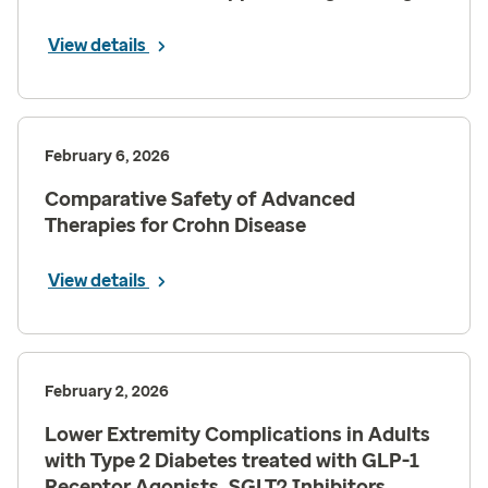
View details
February 6, 2026
Comparative Safety of Advanced
Therapies for Crohn Disease
View details
February 2, 2026
Lower Extremity Complications in Adults
with Type 2 Diabetes treated with GLP-1
Receptor Agonists, SGLT2 Inhibitors,