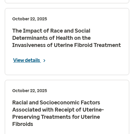
October 22, 2025
The Impact of Race and Social
Determinants of Health on the
Invasiveness of Uterine Fibroid Treatment
View details
October 22, 2025
Racial and Socioeconomic Factors
Associated with Receipt of Uterine-
Preserving Treatments for Uterine
Fibroids