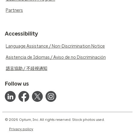
Partners
Accessibility
Language Assistance / Non-Discrimination Notice
Asistencia de Idiomas / Aviso de no Discriminación
語言協助 / 不歧視通知
Follow us
© 2026 Optum, Inc. All rights reserved. Stock photos used.
Privacy policy