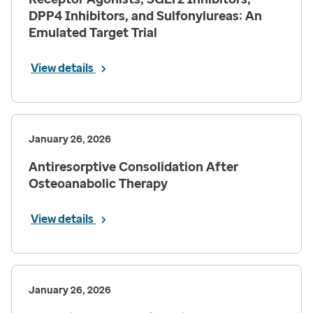
DPP4 Inhibitors, and Sulfonylureas: An
Emulated Target Trial
View details
January 26, 2026
Antiresorptive Consolidation After
Osteoanabolic Therapy
View details
January 26, 2026