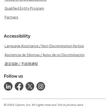
Qualified Entity Program
Partners
Accessibility
Language Assistance / Non-Discrimination Notice
Asistencia de Idiomas / Aviso de no Discriminación
語言協助 / 不歧視通知
Follow us
© 2026 Optum, Inc. All rights reserved. Stock photos used.