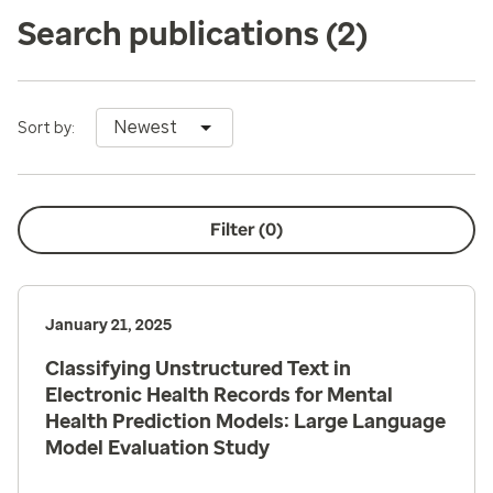
Search publications
(2)
Newest
Sort by:
Filter (
0
)
January 21, 2025
Classifying Unstructured Text in
Electronic Health Records for Mental
Health Prediction Models: Large Language
Model Evaluation Study