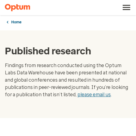
Home
Published research
Findings from research conducted using the Optum
Labs Data Warehouse have been presented at national
and global conferences and resulted in hundreds of
publications in peer-reviewed journals. If you’re looking
for a publication that isn’t listed,
please email us
.