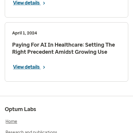
View details
April 1, 2024
Paying For AI In Healthcare: Setting The
Right Precedent Amidst Growing Use
View details
Optum Labs
Home
Research and publications