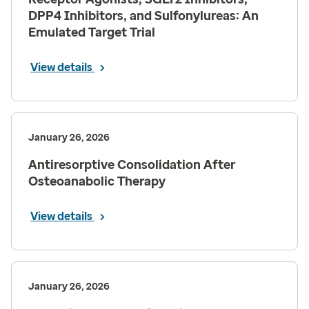
DPP4 Inhibitors, and Sulfonylureas: An
Emulated Target Trial
View details
January 26, 2026
Antiresorptive Consolidation After
Osteoanabolic Therapy
View details
January 26, 2026