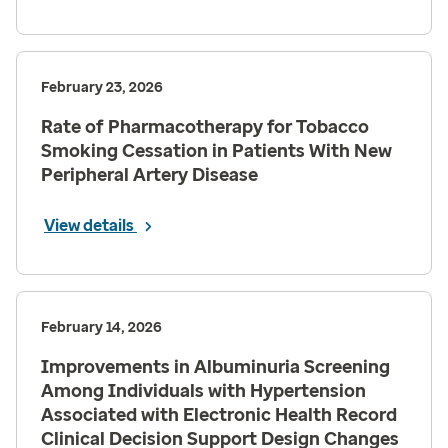
February 23, 2026
Rate of Pharmacotherapy for Tobacco
Smoking Cessation in Patients With New
Peripheral Artery Disease
View details
February 14, 2026
Improvements in Albuminuria Screening
Among Individuals with Hypertension
Associated with Electronic Health Record
Clinical Decision Support Design Changes