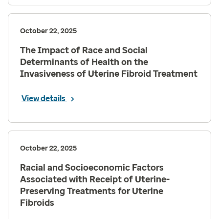
October 22, 2025
The Impact of Race and Social
Determinants of Health on the
Invasiveness of Uterine Fibroid Treatment
View details
October 22, 2025
Racial and Socioeconomic Factors
Associated with Receipt of Uterine-
Preserving Treatments for Uterine
Fibroids