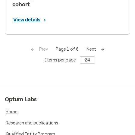
cohort
View details
Prev
Next
Page 1 of 6
Items per page
Optum Labs
Home
Research and publications
Qualified Entity Program