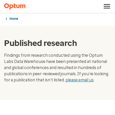
Home
Published research
Findings from research conducted using the Optum
Labs Data Warehouse have been presented at national
and global conferences and resulted in hundreds of
publications in peer-reviewed journals. If you’re looking
for a publication that isn’t listed,
please email us
.