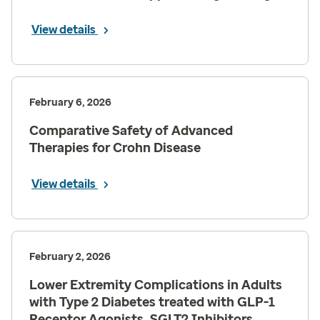
View details
February 6, 2026
Comparative Safety of Advanced
Therapies for Crohn Disease
View details
February 2, 2026
Lower Extremity Complications in Adults
with Type 2 Diabetes treated with GLP-1
Receptor Agonists, SGLT2 Inhibitors,