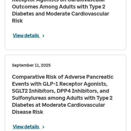
Outcomes Among Adults with Type 2
Diabetes and Moderate Cardiovascular
Risk
View details
September 11, 2025
Comparative Risk of Adverse Pancreatic
Events with GLP-1 Receptor Agonists,
SGLT2 Inhibitors, DPP4 Inhibitors, and
Sulfonylureas among Adults with Type 2
Diabetes at Moderate Cardiovascular
Disease Risk
View details