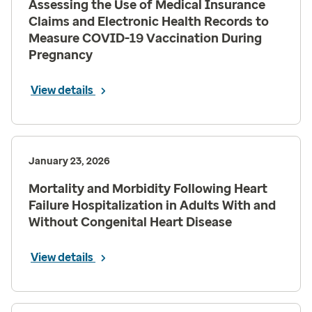
Assessing the Use of Medical Insurance
Claims and Electronic Health Records to
Measure COVID-19 Vaccination During
Pregnancy
View details
January 23, 2026
Mortality and Morbidity Following Heart
Failure Hospitalization in Adults With and
Without Congenital Heart Disease
View details