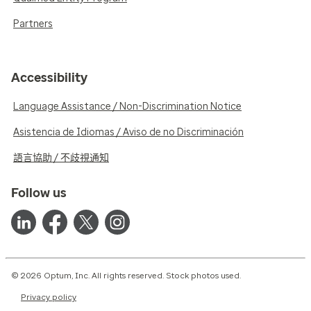
Partners
Accessibility
Language Assistance / Non-Discrimination Notice
Asistencia de Idiomas / Aviso de no Discriminación
語言協助 / 不歧視通知
Follow us
© 2026 Optum, Inc. All rights reserved. Stock photos used.
Privacy policy