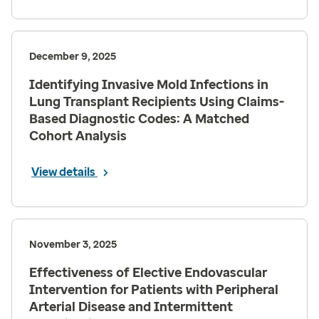
December 9, 2025
Identifying Invasive Mold Infections in
Lung Transplant Recipients Using Claims-
Based Diagnostic Codes: A Matched
Cohort Analysis
View details
November 3, 2025
Effectiveness of Elective Endovascular
Intervention for Patients with Peripheral
Arterial Disease and Intermittent