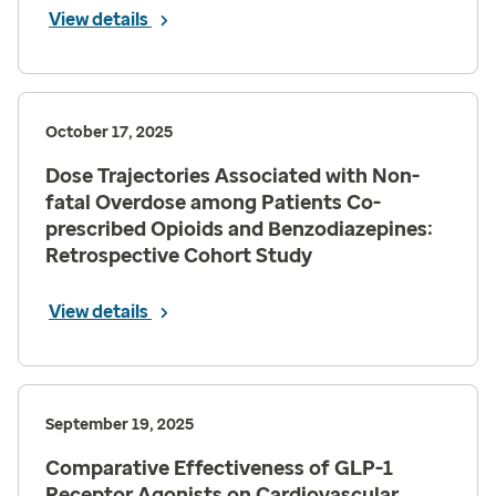
View details
October 17, 2025
Dose Trajectories Associated with Non-
fatal Overdose among Patients Co-
prescribed Opioids and Benzodiazepines:
Retrospective Cohort Study
View details
September 19, 2025
Comparative Effectiveness of GLP-1
Receptor Agonists on Cardiovascular