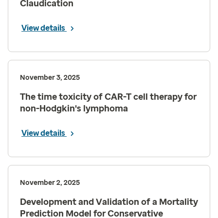
Claudication
View details
November 3, 2025
The time toxicity of CAR-T cell therapy for
non-Hodgkin's lymphoma
View details
November 2, 2025
Development and Validation of a Mortality
Prediction Model for Conservative