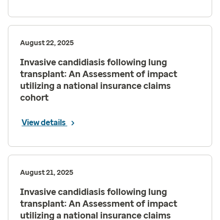
August 22, 2025
Invasive candidiasis following lung
transplant: An Assessment of impact
utilizing a national insurance claims
cohort
View details
August 21, 2025
Invasive candidiasis following lung
transplant: An Assessment of impact
utilizing a national insurance claims