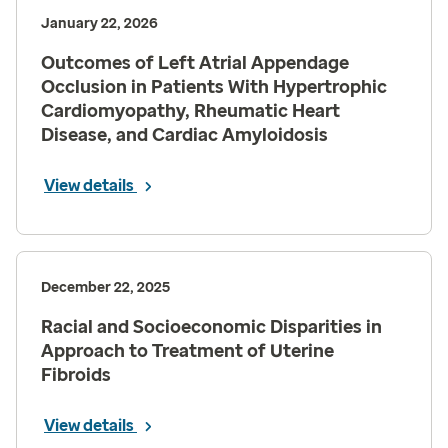
January 22, 2026
Outcomes of Left Atrial Appendage
Occlusion in Patients With Hypertrophic
Cardiomyopathy, Rheumatic Heart
Disease, and Cardiac Amyloidosis
View details
December 22, 2025
Racial and Socioeconomic Disparities in
Approach to Treatment of Uterine
Fibroids
View details