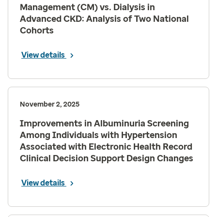
Management (CM) vs. Dialysis in
Advanced CKD: Analysis of Two National
Cohorts
View details
November 2, 2025
Improvements in Albuminuria Screening
Among Individuals with Hypertension
Associated with Electronic Health Record
Clinical Decision Support Design Changes
View details