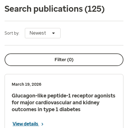
Search publications
(125)
Newest
Sort by:
Filter (
0
)
March 19, 2026
Glucagon-like peptide-1 receptor agonists
for major cardiovascular and kidney
outcomes in type 1 diabetes
View details