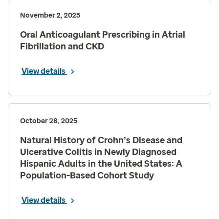
November 2, 2025
Oral Anticoagulant Prescribing in Atrial
Fibrillation and CKD
View details
October 28, 2025
Natural History of Crohn’s Disease and
Ulcerative Colitis in Newly Diagnosed
Hispanic Adults in the United States: A
Population-Based Cohort Study
View details