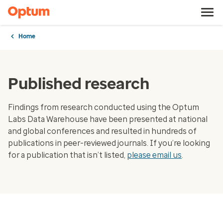
Home
Published research
Findings from research conducted using the Optum
Labs Data Warehouse have been presented at national
and global conferences and resulted in hundreds of
publications in peer-reviewed journals. If you’re looking
for a publication that isn’t listed,
please email us
.