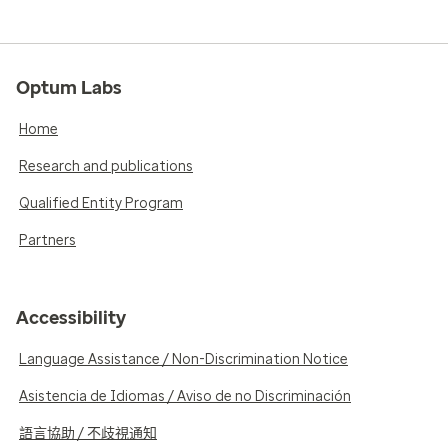
Optum Labs
Home
Research and publications
Qualified Entity Program
Partners
Accessibility
Language Assistance / Non-Discrimination Notice
Asistencia de Idiomas / Aviso de no Discriminación
語言協助 / 不歧視通知