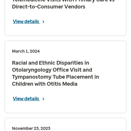
Direct-to-Consumer Vendors
View details
March 1, 2024
Racial and Ethnic Disparities in
Otolaryngology Office Visit and
Tympanostomy Tube Placement in
Children with Otitis Media
View details
November 23, 2023