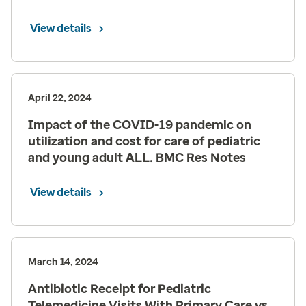
View details
April 22, 2024
Impact of the COVID-19 pandemic on
utilization and cost for care of pediatric
and young adult ALL. BMC Res Notes
View details
March 14, 2024
Antibiotic Receipt for Pediatric
Telemedicine Visits With Primary Care vs