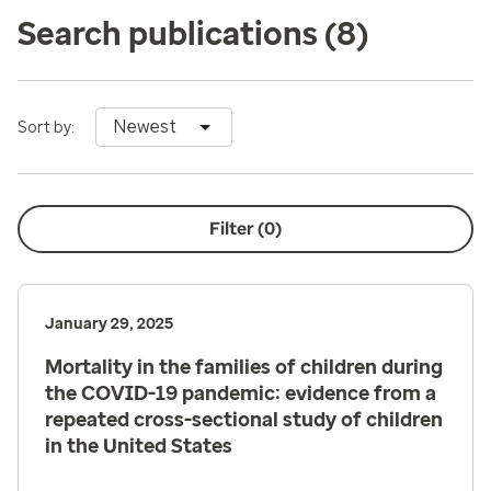
Search publications
(8)
Newest
Sort by:
Filter (
0
)
January 29, 2025
Mortality in the families of children during
the COVID-19 pandemic: evidence from a
repeated cross-sectional study of children
in the United States