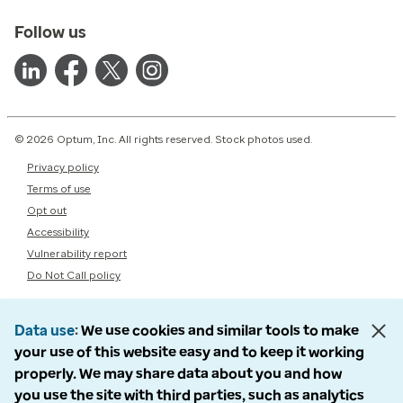
Follow us
© 2026 Optum, Inc. All rights reserved. Stock photos used.
Privacy policy
Terms of use
Opt out
Accessibility
Vulnerability report
Do Not Call policy
Data use
We use cookies and similar tools to make
your use of this website easy and to keep it working
properly. We may share data about you and how
you use the site with third parties, such as analytics