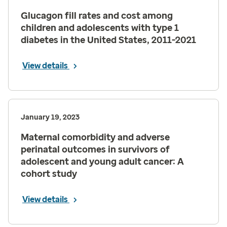
Glucagon fill rates and cost among
children and adolescents with type 1
diabetes in the United States, 2011-2021
View details
January 19, 2023
Maternal comorbidity and adverse
perinatal outcomes in survivors of
adolescent and young adult cancer: A
cohort study
View details