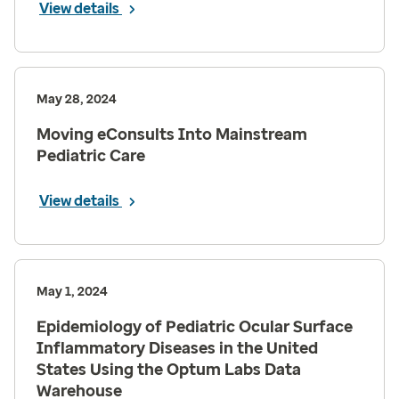
View details
May 28, 2024
Moving eConsults Into Mainstream
Pediatric Care
View details
May 1, 2024
Epidemiology of Pediatric Ocular Surface
Inflammatory Diseases in the United
States Using the Optum Labs Data
Warehouse